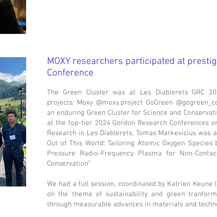
MOXY researchers participated at presti
Conference
The Green Cluster was at Les Diablerets GRC 20
projects: Moxy @moxy.project GoGreen @gogreen_c
an enduring Green Cluster for Science and Conservat
at the top-tier 2024 Gordon Research Conferences on
Research in Les Diablerets. Tomas Markevicius was a
Out of This World: Tailoring Atomic Oxygen Specie
Pressure Radio-Frequency Plasma for Non-Contact
Conservation”
We had a full session, coordinated by Katrien Keune
on the theme of sustainability and green tranforma
through measurable advances in materials and techno