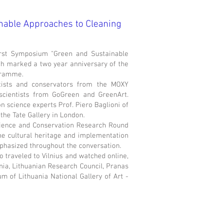
nable Approaches to Cleaning
rst Symposium "Green and Sustainable
ich marked a two year anniversary of the
gramme.
tists and conservators from the MOXY
scientists from GoGreen and GreenArt.
science experts Prof. Piero Baglioni of
the Tate Gallery in London.
cience and Conservation Research Round
the cultural heritage and implementation
mphasized throughout the conversation.
 traveled to Vilnius and watched online,
nia, Lithuanian Research Council, Pranas
 of Lithuania National Gallery of Art -