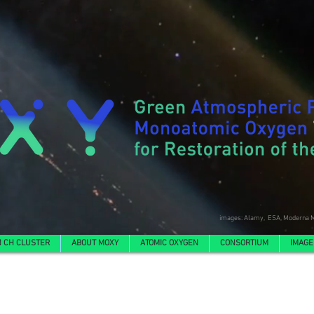
images: Alamy, ESA, Moderna M
 CH CLUSTER
ABOUT MOXY
ATOMIC OXYGEN
CONSORTIUM
IMAGE