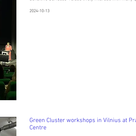
2024-10-13
Green Cluster workshops in Vilnius at P
Centre