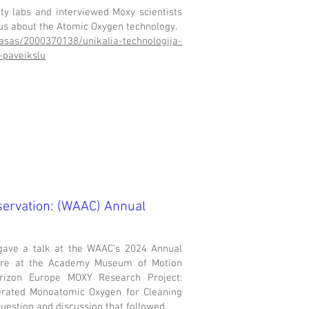
ity labs and interviewed Moxy scientists
ius about the Atomic Oxygen technology.
rasas/2000370138/unikalia-technologija-
-paveikslu
servation: (WAAC) Annual
gave a talk at the WAAC’s 2024 Annual
atre at the Academy Museum of Motion
rizon Europe MOXY Research Project:
erated Monoatomic Oxygen for Cleaning
question and discussion that followed.