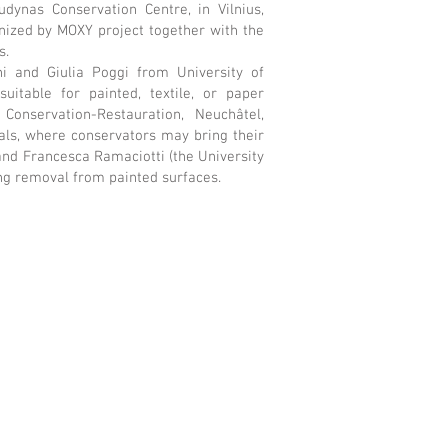
ynas Conservation Centre, in Vilnius,
ized by MOXY project together with the
s.
i and Giulia Poggi from University of
itable for painted, textile, or paper
Conservation-Restauration, Neuchâtel,
ls, where conservators may bring their
 and Francesca Ramaciotti (the University
ng removal from painted surfaces.