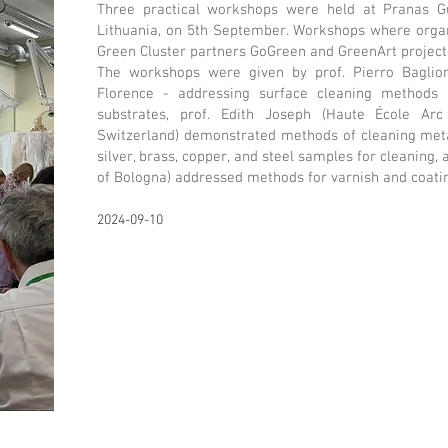
Three practical workshops were held at Pranas Gud
Lithuania, on 5th September. Workshops where organ
Green Cluster partners GoGreen and GreenArt project
The workshops were given by prof. Pierro Baglion
Florence - addressing surface cleaning methods su
substrates, prof. Edith Joseph (Haute École Arc 
Switzerland) demonstrated methods of cleaning meta
silver, brass, copper, and steel samples for cleaning,
of Bologna) addressed methods for varnish and coati
2024-09-10