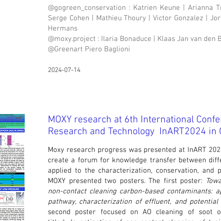
@gogreen_conservation : Katrien Keune | Arianna Tra
Serge Cohen | Mathieu Thoury | Victor Gonzalez | Jo
Hermans
@moxy.project : Ilaria Bonaduce | Klaas Jan van den 
@Greenart Piero Baglioni
2024-07-14
MOXY research at 6th International Confe
Research and Technology InART2024 in O
Moxy research progress was presented at InART 2024
create a forum for knowledge transfer between diffe
applied to the characterization, conservation, and p
MOXY presented two posters. The first poster:
Towa
non-contact cleaning carbon-based contaminants: a
pathway, characterization of effluent, and potentia
second poster focused on AO cleaning of soot 