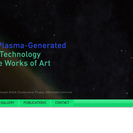
useet, NASA, Shutterstock, Pixabay, Wikimedia Commons
 GALLERY
PUBLICATIONS
CONTACT