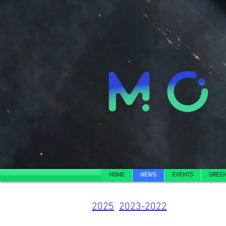
HOME
NEWS
EVENTS
GREEN
2025
2023-2022