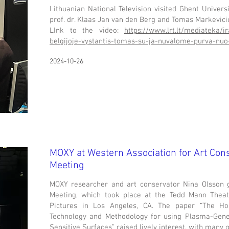
Lithuanian National Television visited Ghent Univers
prof. dr. Klaas Jan van den Berg and Tomas Markevic
LInk to the video:
https://www.lrt.lt/mediateka/i
belgijoje-vystantis-tomas-su-ja-nuvalome-purva-nuo
2024-10-26
MOXY at
Western Association for Art Con
Meeting
MOXY researcher and art conservator Nina Olsson 
Meeting, which took place at the Tedd Mann The
Pictures in Los Angeles, CA. The paper “The Ho
Technology and Methodology for using Plasma-Gen
Sensitive Surfaces” raised lively interest, with many 