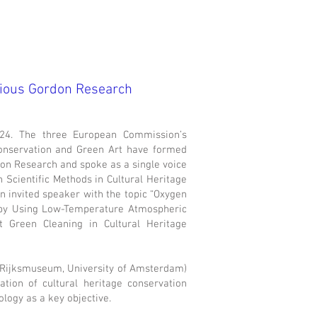
gious Gordon Research
24. The three European Commission’s
onservation and Green Art have formed
ion Research and spoke as a single voice
 Scientific Methods in Cultural Heritage
n invited speaker with the topic “Oxygen
s by Using Low-Temperature Atmospheric
 Green Cleaning in Cultural Heritage
 (Rijksmuseum, University of Amsterdam)
tion of cultural heritage conservation
logy as a key objective.