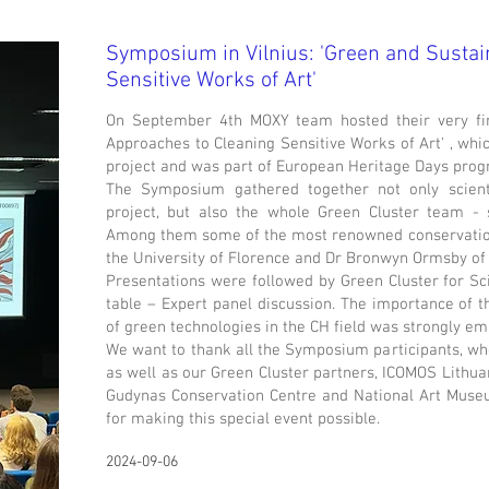
Symposium in Vilnius: 'Green and Sustai
Sensitive Works of Art'
On September 4th MOXY team hosted their very fi
Approaches to Cleaning Sensitive Works of Art' , wh
project and was part of European Heritage Days pro
The Symposium gathered together not only scien
project, but also the whole Green Cluster team - 
Among them some of the most renowned conservation 
the University of Florence and Dr Bronwyn Ormsby of 
Presentations were followed by Green Cluster for S
table – Expert panel discussion. The importance of 
of green technologies in the CH field was strongly e
We want to thank all the Symposium participants, who
as well as our Green Cluster partners, ICOMOS Lithua
Gudynas Conservation Centre and National Art Museum
for making this special event possible.
2024-09-06