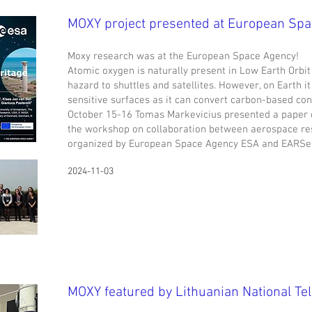
MOXY project presented at European Sp
Moxy research was at the European Space Agency!
Atomic oxygen is naturally present in Low Earth Orbit
hazard to shuttles and satellites. However, on Earth i
sensitive surfaces as it can convert carbon-based con
October 15-16 Tomas Markevicius presented a paper 
the workshop on collaboration between aerospace re
organized by European Space Agency ESA and EARSeL 
2024-11-03
MOXY featured by Lithuanian National Tel