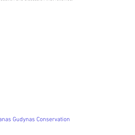
ranas Gudynas Conservation