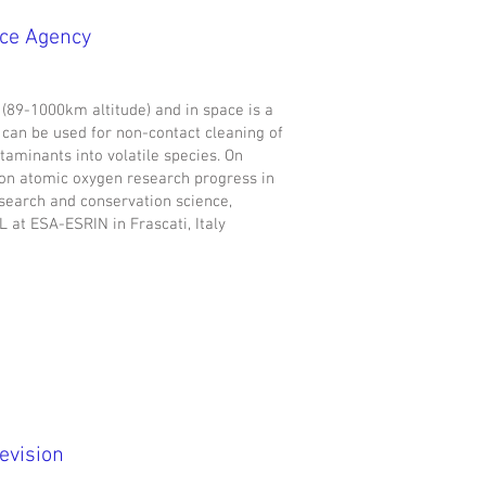
ace Agency
 (89-1000km altitude) and in space is a
t can be used for non-contact cleaning of
taminants into volatile species. On
on atomic oxygen research progress in
search and conservation science,
at ESA-ESRIN in Frascati, Italy
evision