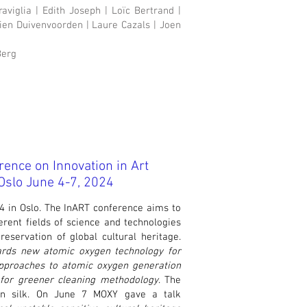
viglia | Edith Joseph | Loïc Bertrand |
rien Duivenvoorden | Laure Cazals | Joen
Berg
rence on Innovation in Art
slo June 4-7, 2024
 in Oslo. The InART conference aims to
rent fields of science and technologies
reservation of global cultural heritage.
rds new atomic oxygen technology for
pproaches to atomic oxygen generation
l for greener cleaning methodology
. The
on silk. On June 7 MOXY gave a talk