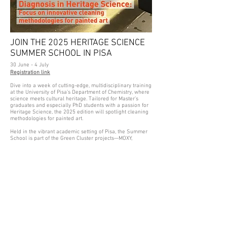
JOIN THE 2025 HERITAGE SCIENCE
SUMMER SCHOOL IN PISA
30 June - 4 July
Registration link
Dive into a week of cutting-edge, multidisciplinary training
at the University of Pisa’s Department of Chemistry, where
science meets cultural heritage. Tailored for Master’s
graduates and especially PhD students with a passion for
Heritage Science, the 2025 edition will spotlight cleaning
methodologies for painted art.
Held in the vibrant academic setting of Pisa, the Summer
School is part of the Green Cluster projects—MOXY,
GoGreen, and GreenArt—and offers a unique opportunity
to explore sustainable, scientifically grounded approaches
to art conservation.
From theory to practice, participants will engage with the
latest research on cleaning processes, moving beyond the
surface to learn how to evaluate impact and effectiveness
using analytical techniques, not just visual cues.
Whether you’re launching your research or deepening
your expertise, this is a chance to connect with peers and
experts at the forefront of Heritage Science innovation.