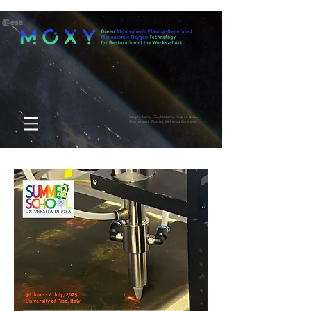
images: Alamy, ESA, Moderna Museet, NASA,
Shutterstock, Pixabay, Wikimedia Commons